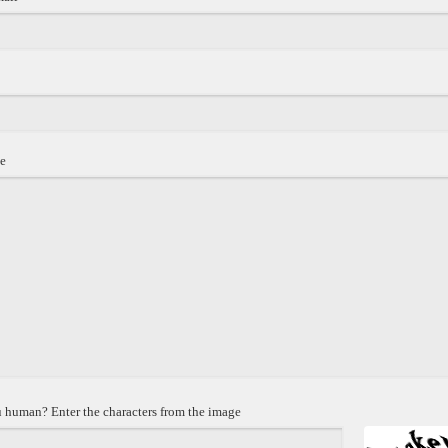
e
 human? Enter the characters from the image