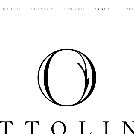
PRODUCTS
OUR STORY
STOCKISTS
CONTACT
CART