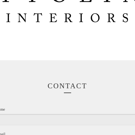
CONTACT
ame
mail