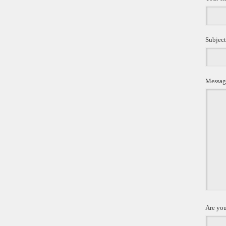
Subject
Messag
Are you