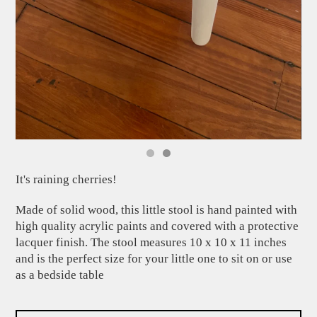
It's raining cherries!
Made of solid wood, this little stool is hand painted with
high quality acrylic paints and covered with a protective
lacquer finish. The stool measures 10 x 10 x 11 inches
and is the perfect size for your little one to sit on or use
as a bedside table