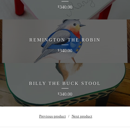
340.00
$
REMINGTON THE ROBIN
340.00
$
BILLY THE BUCK STOOL
340.00
$
Previous product
Next product