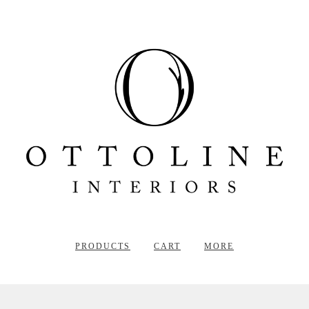
PRODUCTS
CART
MORE