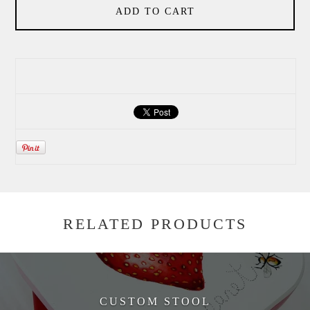
ADD TO CART
RELATED PRODUCTS
CUSTOM STOOL