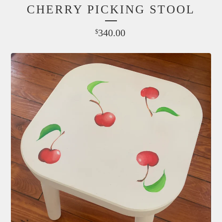
CHERRY PICKING STOOL
340.00
$