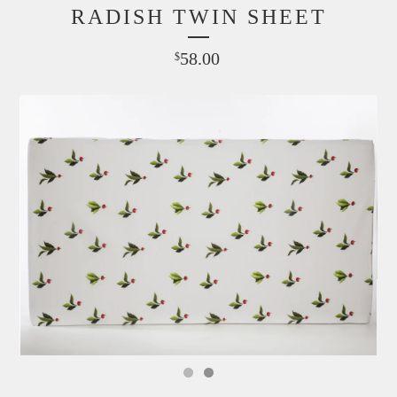
RADISH TWIN SHEET
58.00
$