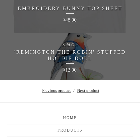
EMBROIDERY BUNNY TOP SHEET
48.00
$
Sold Out
'REMINGTON THE ROBIN' STUFFED
HOLDIE DOLL
12.00
$
Previous product
Next product
HOME
PRODUCTS