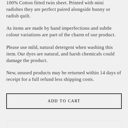
100% Cotton fitted twin sheet. Printed with mini
radishes they are perfect paired alongside bunny or
radish quilt.
As items are made by hand imperfections and subtle
colour variations are part of the charm of our product.
Please use mild, natural detergent when washing this
item. Our dyes are natural, and harsh chemicals could
damage the product.
New, unused products may be returned within 14 days of
receipt for a full refund less shipping costs.
ADD TO CART