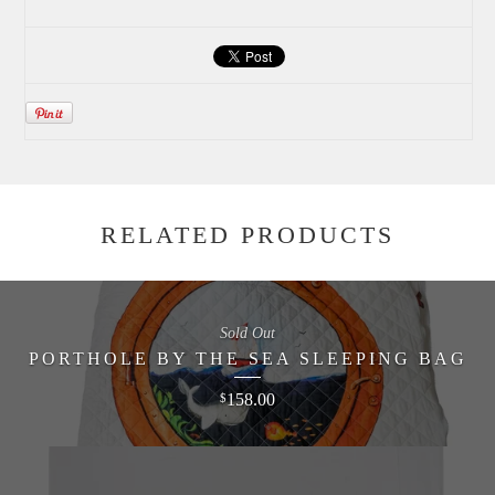
RELATED PRODUCTS
Sold Out
PORTHOLE BY THE SEA SLEEPING BAG
158.00
$