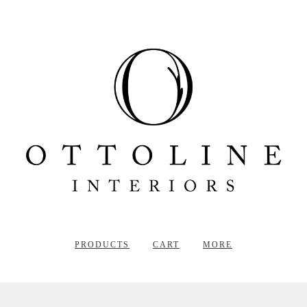
PRODUCTS
CART
MORE